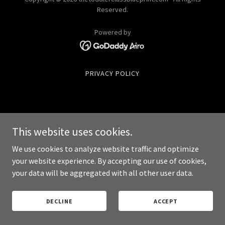
Reserved.
Powered by
PRIVACY POLICY
This website uses cookies.
We use cookies to analyze website traffic and optimize
your website experience. By accepting our use of cookies,
your data will be aggregated with all other user data.
DECLINE
ACCEPT