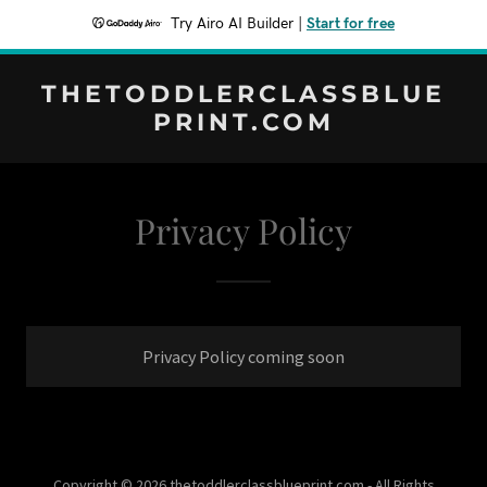
Try Airo AI Builder
|
Start for free
THETODDLERCLASSBLUE
PRINT.COM
Privacy Policy
Privacy Policy coming soon
Copyright © 2026 thetoddlerclassblueprint.com - All Rights